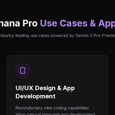
nana Pro
Use Cases & App
ndustry-leading use cases powered by Gemini 3 Pro Previ
UI/UX Design & App
Development
Revolutionary vibe-coding capabilities
allow natural language app development.