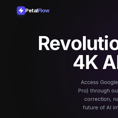
Petal
Flow
Revoluti
4K A
Access Google
Pro) through our
correction, n
future of AI i