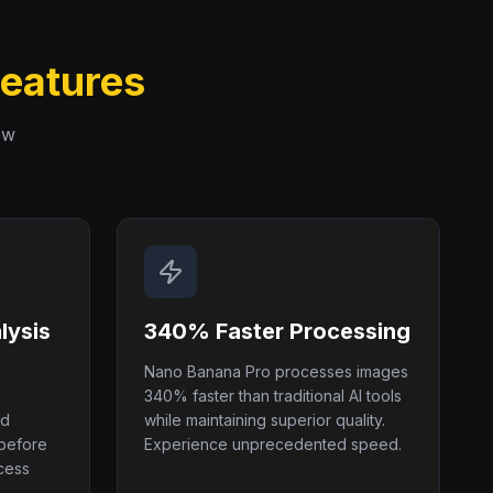
Features
ew
lysis
340% Faster Processing
Nano Banana Pro processes images
340% faster than traditional AI tools
nd
while maintaining superior quality.
 before
Experience unprecedented speed.
cess