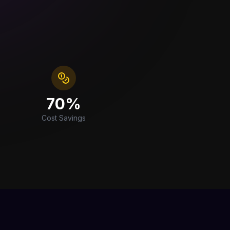
70%
Cost Savings