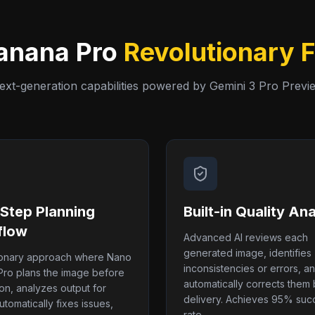
anana Pro
Revolutionary 
ext-generation capabilities powered by Gemini 3 Pro Previ
-Step Planning
Built-in Quality Ana
flow
Advanced AI reviews each
generated image, identifies
ionary approach where Nano
inconsistencies or errors, a
ro plans the image before
automatically corrects them
on, analyzes output for
delivery. Achieves 95% suc
utomatically fixes issues,
rate.