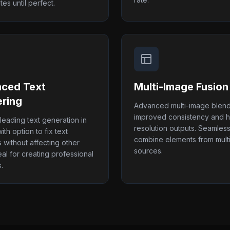
tes until perfect.
ced Text
Multi-Image Fusion
ring
Advanced multi-image blend
improved consistency and h
-leading text generation in
resolution outputs. Seamless
th option to fix text
combine elements from mult
 without affecting other
sources.
eal for creating professional
.