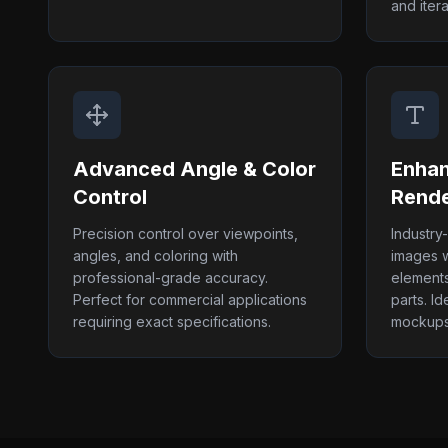
and itera
Advanced Angle & Color
Enhan
Control
Rende
Precision control over viewpoints,
Industry
angles, and coloring with
images wi
professional-grade accuracy.
elements
Perfect for commercial applications
parts. Id
requiring exact specifications.
mockups