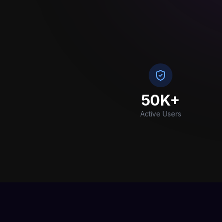
50K+
Active Users