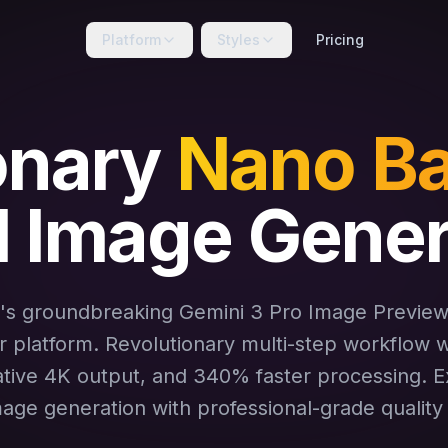
Platform
Styles
Pricing
onary
Nano Ba
I Image Gener
's groundbreaking Gemini 3 Pro Image Previe
 platform. Revolutionary multi-step workflow wi
ative 4K output, and 340% faster processing. 
mage generation with professional-grade quality