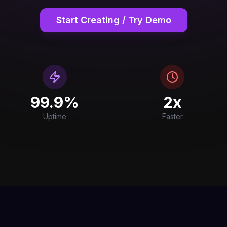
Start Creating / Try Demo
99.9%
2x
Uptime
Faster