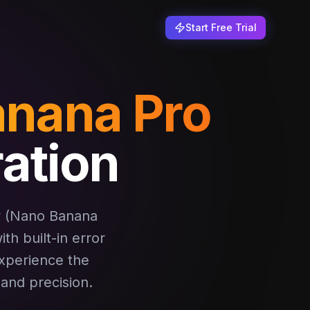
Start Free Trial
nana Pro
ation
w (Nano Banana
th built-in error
Experience the
 and precision.