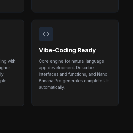
Vibe-Coding Ready
ing with
Core engine for natural language
igher-
app development. Describe
ly
interfaces and functions, and Nano
iple
Banana Pro generates complete UIs
automatically.