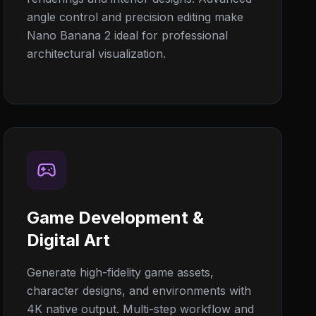
angle control and precision editing make
Nano Banana 2 ideal for professional
architectural visualization.
Game Development &
Digital Art
Generate high-fidelity game assets,
character designs, and environments with
4K native output. Multi-step workflow and