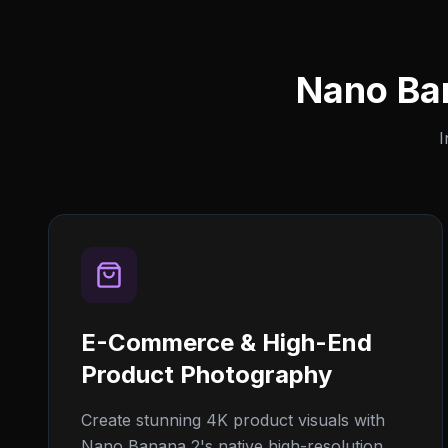
Nano Ba
I
E-Commerce & High-End
Product Photography
Create stunning 4K product visuals with
Nano Banana 2's native high-resolution