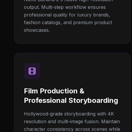
output. Multi-step workflow ensures
professional quality for luxury brands,
fashion catalogs, and premium product
showcases.
Film Production &
Professional Storyboarding
Hollywood-grade storyboarding with 4K
resolution and multi-image fusion. Maintain
character consistency across scenes while