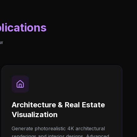
lications
ew
Architecture & Real Estate
Visualization
Generate photorealistic 4K architectural
renderings and interior designs. Advanced