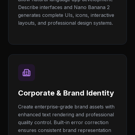
Describe interfaces and Nano Banana 2
generates complete UIs, icons, interactive
layouts, and professional design systems.
Corporate & Brand Identity
Create enterprise-grade brand assets with
enhanced text rendering and professional
quality control. Built-in error correction
ensures consistent brand representation