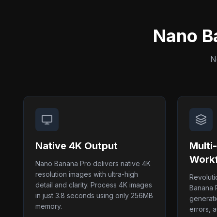
Nano B
N
Native 4K Output
Multi
Work
Nano Banana Pro delivers native 4K
resolution images with ultra-high
Revolut
detail and clarity. Process 4K images
Banana P
in just 3.8 seconds using only 256MB
generati
memory.
errors, a