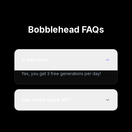
Bobblehead FAQs
Is this free?
Yes, you get 3 free generations per day!
Can I print these 3D?