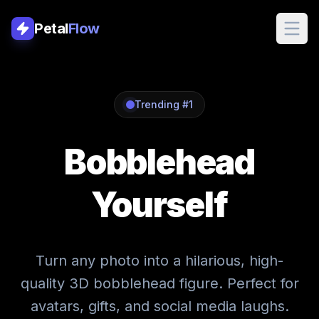
Petal
Flow
Petal
Flow
Trending #1
Bobblehead
WORKFLOWS
YouTube Thumbna
Yourself
Nano Banana Pro
Ghostface
Turn any photo into a hilarious, high-
quality 3D bobblehead figure. Perfect for
Action Figure
avatars, gifts, and social media laughs.