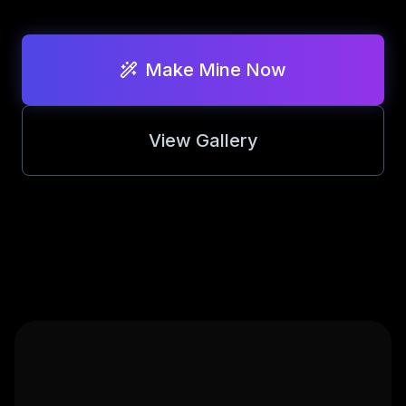
STYLES
Realistic Bobbleh
Make Mine Now
Lego Brickifier
View Gallery
Anime Style
Ghibli Inspired
Cartoon Pop
3D Render
Cyberpunk
Cinematic